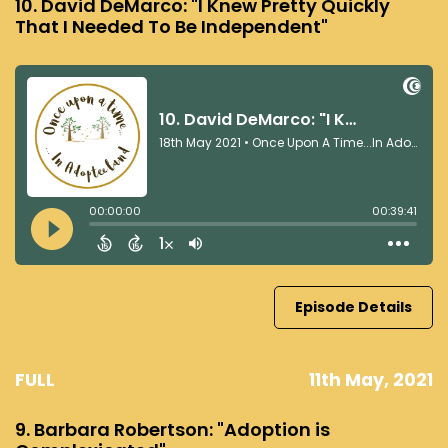
10. David DeMarco: "I Knew Pretty Quickly
That I Needed To Be Independent"
Episode Details
FULL
11th May, 2021
9. Barbara Robertson: "Adoption is