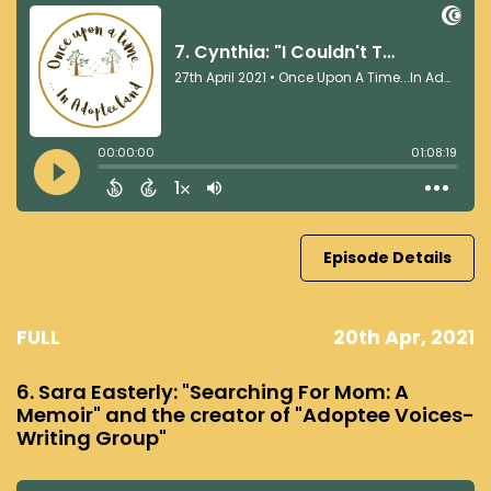
Episode Details
FULL
20th Apr, 2021
6. Sara Easterly: "Searching For Mom: A
Memoir" and the creator of "Adoptee Voices-
Writing Group"