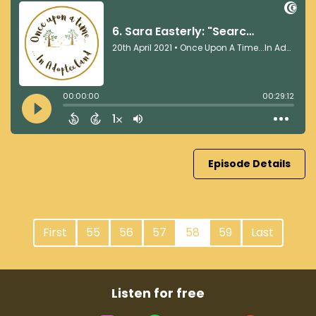
Episode Details
First
55
56
57
58
59
Last
Listen for free