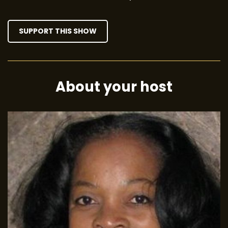
SUPPORT THIS SHOW
About your host