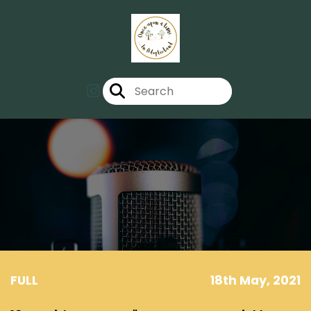
FULL
18th May, 2021