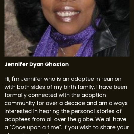
Jennifer Dyan Ghoston
Hi, I'm Jennifer who is an adoptee in reunion
with both sides of my birth family. I have been
formally connected with the adoption
community for over a decade and am always
interested in hearing the personal stories of
adoptees from all over the globe. We all have
a "Once upon a time". If you wish to share your