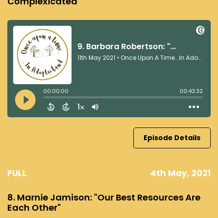
Complexicated"
Episode Details
FULL
4th May, 2021
8. Marnie Jamison: "Our Best Resources Are
Each Other"