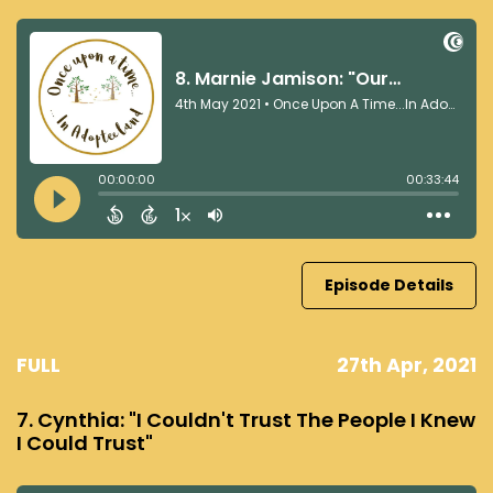
Episode Details
FULL
27th Apr, 2021
7. Cynthia: "I Couldn't Trust The People I Knew
I Could Trust"