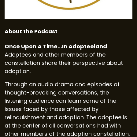
About the Podcast
Once Upon A Time...In Adopteeland
Adoptees and other members of the
constellation share their perspective about
adoption.
Through an audio drama and episodes of
thought-provoking conversations, the
listening audience can learn some of the
issues faced by those affected by
relinquishment and adoption. The adoptee is
at the center of all conversations had with
other members of the adoption constellation.