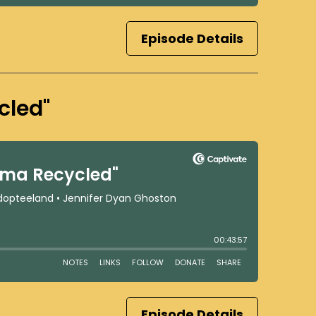
Episode Details
cled"
Episode Details