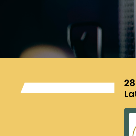
28
La