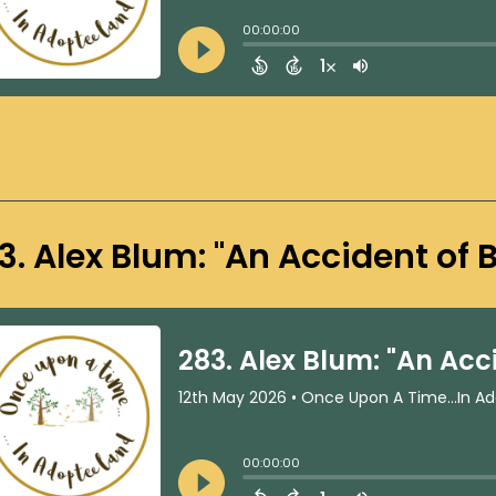
3. Alex Blum: "An Accident of B