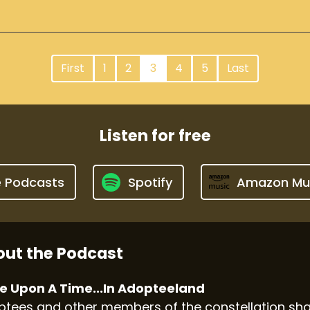
First
1
2
3
4
5
Last
Listen for free
e Podcasts
Spotify
Amazon Mu
ut the Podcast
e Upon A Time...In Adopteeland
tees and other members of the constellation shar