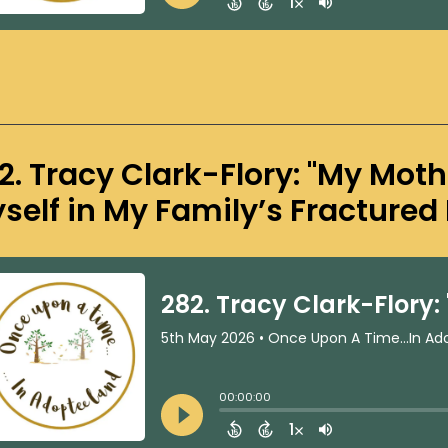
2. Tracy Clark-Flory: "My Moth
self in My Family’s Fractured 