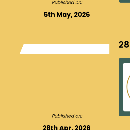
Published on:
5th May, 2026
28
Published on:
28th Apr, 2026