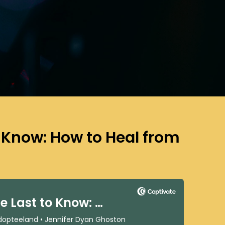
o Know: How to Heal from