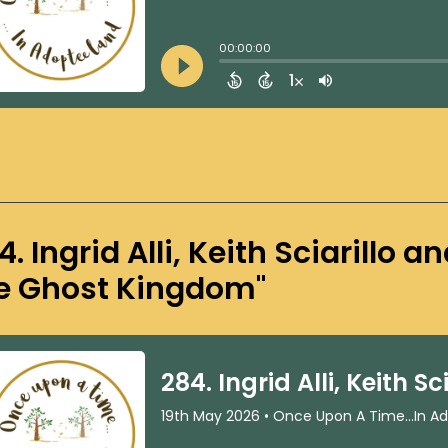
4. Ingrid Alli, Keith Sciarillo 
e Ghost Kingdom"