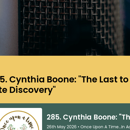
5. Cynthia Boone: "The Last t
te Discovery"