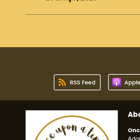
RSS Feed
Appl
Abo
Onc
Adop