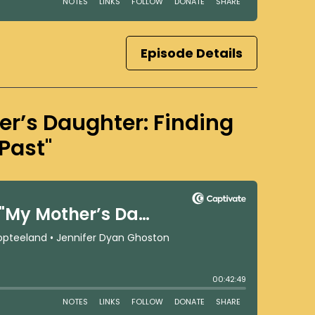
Episode Details
er’s Daughter: Finding
Past"