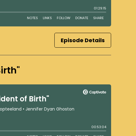
Episode Details
irth"