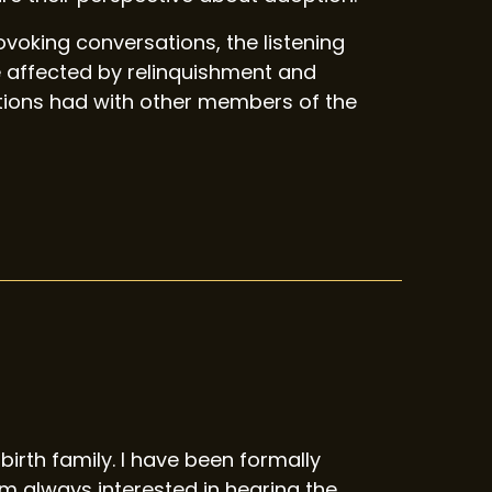
oking conversations, the listening
 affected by relinquishment and
ations had with other members of the
birth family. I have been formally
 always interested in hearing the