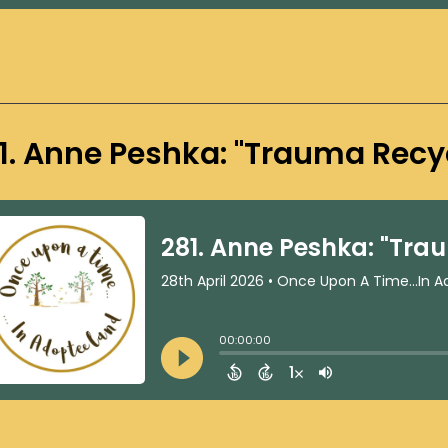
1. Anne Peshka: "Trauma Recy