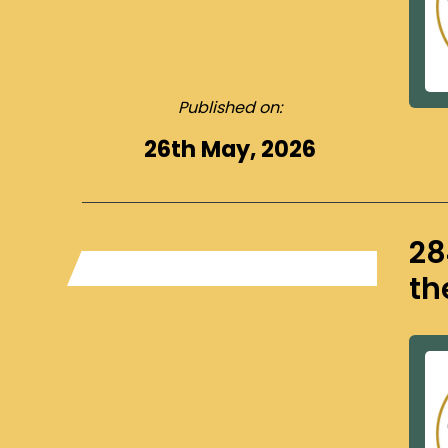
Published on:
26th May, 2026
28
th