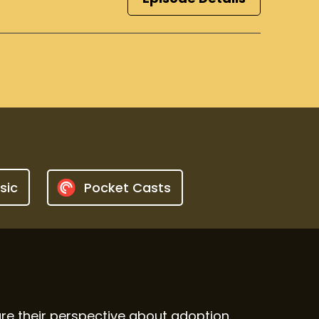
sic
Pocket Casts
e their perspective about adoption.