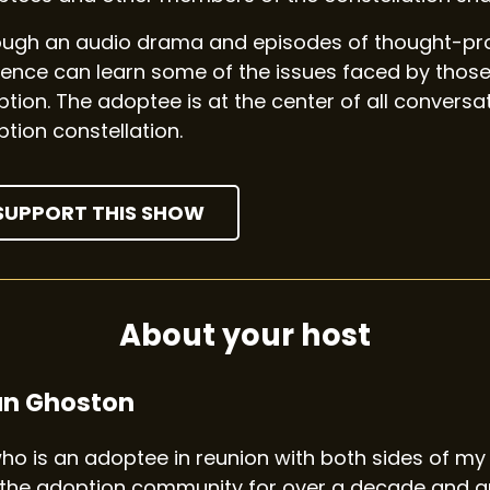
ugh an audio drama and episodes of thought-prov
ence can learn some of the issues faced by those
tion. The adoptee is at the center of all convers
tion constellation.
SUPPORT THIS SHOW
About your host
an Ghoston
 who is an adoptee in reunion with both sides of my 
the adoption community for over a decade and am