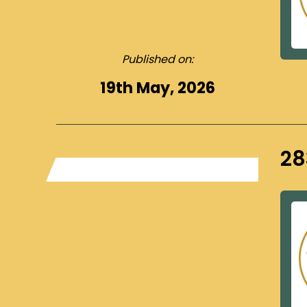
Published on:
19th May, 2026
28