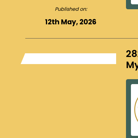
Published on:
12th May, 2026
28
My