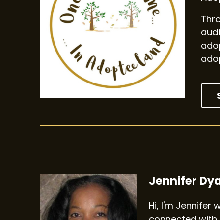
Thro
audi
adop
adop
Jennifer Dy
Hi, I'm Jennifer
connected with 