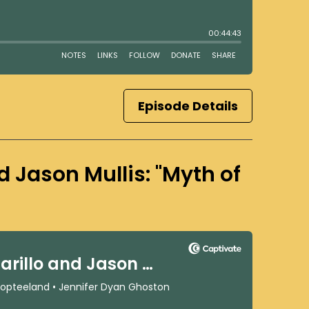
Episode Details
and Jason Mullis: "Myth of