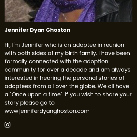
Jennifer Dyan Ghoston
Hi, I'm Jennifer who is an adoptee in reunion
with both sides of my birth family. I have been
formally connected with the adoption
community for over a decade and am always
interested in hearing the personal stories of
adoptees from all over the globe. We all have
a "Once upon a time". If you wish to share your
story please go to
www.jenniferdyanghoston.com