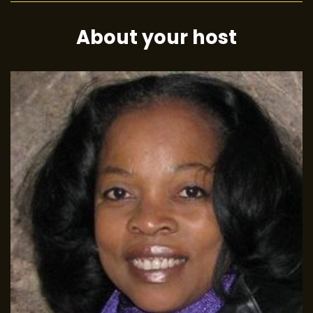
About your host