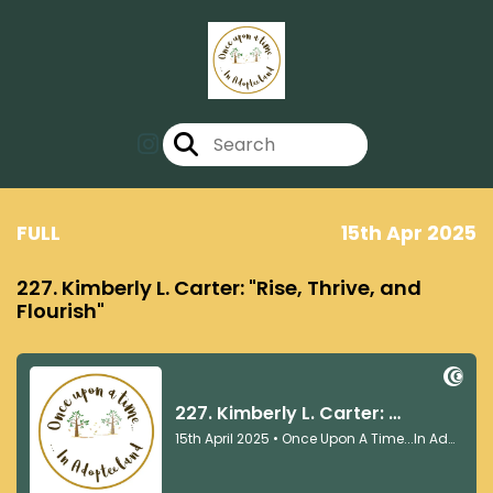
FULL
15th Apr 2025
227. Kimberly L. Carter: "Rise, Thrive, and
Flourish"