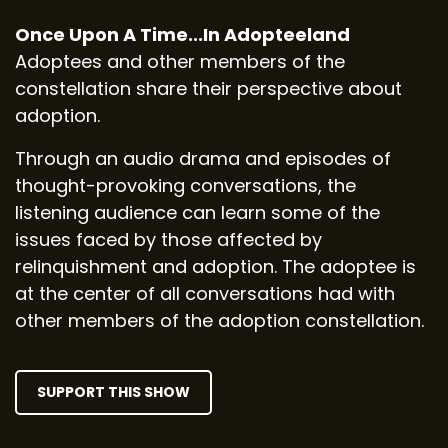
Once Upon A Time...In Adopteeland
Adoptees and other members of the
constellation share their perspective about
adoption.
Through an audio drama and episodes of
thought-provoking conversations, the
listening audience can learn some of the
issues faced by those affected by
relinquishment and adoption. The adoptee is
at the center of all conversations had with
other members of the adoption constellation.
SUPPORT THIS SHOW