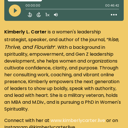
Kimberly L. Carter
is a women's leadership
ise,
strategist, speaker, and author of the journal, “R
Thrive, and Flourish
”. With a background in
spirituality, empowerment, and Gen Z leadership
development, she helps women and organizations
cultivate confidence, clarity, and purpose. Through
her consulting work, coaching, and vibrant online
presence, Kimberly empowers the next generation
of leaders to show up boldly, speak with authority,
and lead with heart. She is a military veteran, holds
an MBA and M.Div., and is pursuing a PhD in Women's
Spirituality.
Connect with her at
www.kimberlycarter.live
or on
Instagram @kimberlycarterlive