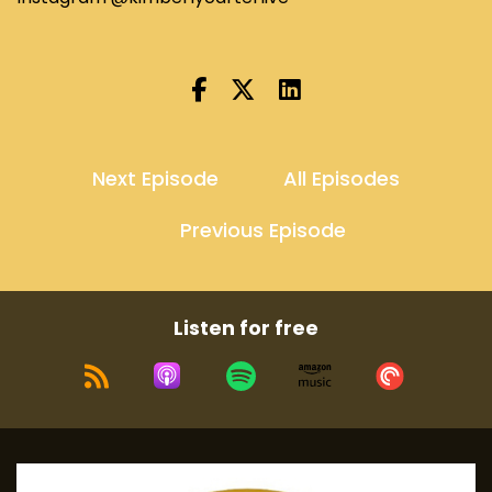
Next Episode
All Episodes
Previous Episode
Listen for free