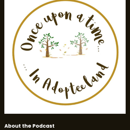
About the Podcast